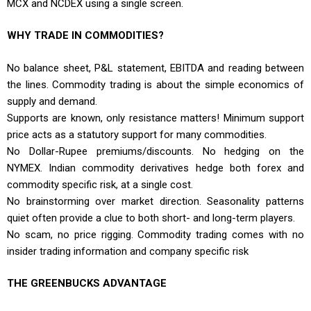
MCX and NCDEX using a single screen.
WHY TRADE IN COMMODITIES?
No balance sheet, P&L statement, EBITDA and reading between
the lines. Commodity trading is about the simple economics of
supply and demand.
Supports are known, only resistance matters! Minimum support
price acts as a statutory support for many commodities.
No Dollar-Rupee premiums/discounts. No hedging on the
NYMEX. Indian commodity derivatives hedge both forex and
commodity specific risk, at a single cost.
No brainstorming over market direction. Seasonality patterns
quiet often provide a clue to both short- and long-term players.
No scam, no price rigging. Commodity trading comes with no
insider trading information and company specific risk
THE GREENBUCKS ADVANTAGE