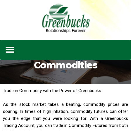
Commodities
Trade in Commodity with the Power of Greenbucks
As the stock market takes a beating, commodity prices are
soaring. In times of high inflation, commodity futures can offer
you the edge that you were looking for. With a Greenbucks
Trading Account, you can trade in Commodity Futures from both