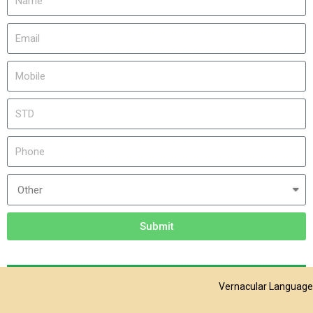
Submit
Vernacular Language