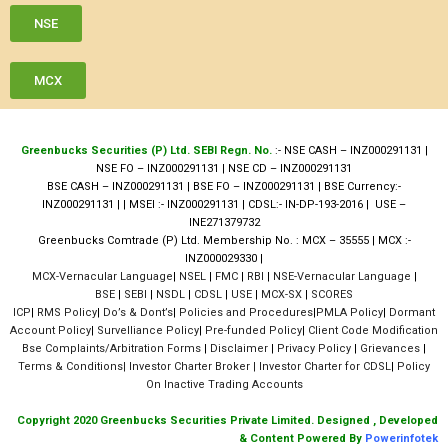
NSE
MCX
Greenbucks Securities (P) Ltd. SEBI Regn. No.
:- NSE CASH – INZ000291131 |
NSE FO – INZ000291131 | NSE CD – INZ000291131
BSE CASH – INZ000291131 | BSE FO – INZ000291131 | BSE Currency:-
INZ000291131 | | MSEI :- INZ000291131 | CDSL:- IN-DP-193-2016 | USE –
INE271379732
Greenbucks Comtrade (P) Ltd. Membership No. : MCX – 35555 | MCX :-
INZ000029330 |
MCX-Vernacular Language
|
NSEL
|
FMC
|
RBI
|
NSE-Vernacular Language
|
BSE
|
SEBI
|
NSDL
|
CDSL
|
USE
|
MCX-SX
|
SCORES
ICP
|
RMS Policy
|
Do’s & Dont’s
|
Policies and Procedures
|
PMLA Policy
|
Dormant
Account Policy
|
Survelliance Policy
|
Pre-funded Policy
|
Client Code Modification
Bse Complaints/Arbitration Forms
|
Disclaimer
|
Privacy Policy
|
Grievances
|
Terms & Conditions| I
nvestor Charter Broker
| Investor Charter for CDSL
|
Policy
On Inactive Trading Accounts
Copyright 2020 Greenbucks Securities Private Limited. Designed , Developed
& Content Powered By
Powerinfotek