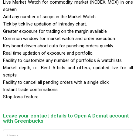
Live Market Watch for commodity market (NCDEX, MCX) in one
screen.
Add any number of scrips in the Market Watch.
Tick by tick live updation of Intraday chart.
Greater exposure for trading on the margin available
Common window for market watch and order execution.
Key board driven short cuts for punching orders quickly.
Real time updation of exposure and portfolio.
Facility to customize any number of portfolios & watchlists.
Market depth, i.e. Best 5 bids and offers, updated live for all
scripts.
Facility to cancel all pending orders with a single click.
Instant trade confirmations.
Stop-loss feature.
Leave your contact details to Open A Demat account
with Greenbucks